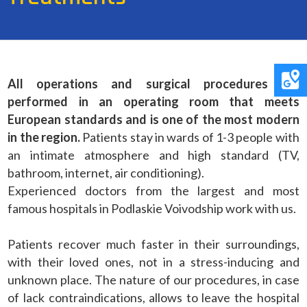
All operations and surgical procedures are
performed in an operating room that meets
European standards and is one of the most modern
in the region.
Patients stay in wards of 1-3 people with
an intimate atmosphere and high standard (TV,
bathroom, internet, air conditioning).
Experienced doctors from the largest and most
famous hospitals in Podlaskie Voivodship work with us.
Patients recover much faster in their surroundings,
with their loved ones, not in a stress-inducing and
unknown place. The nature of our procedures, in case
of lack contraindications, allows to leave the hospital