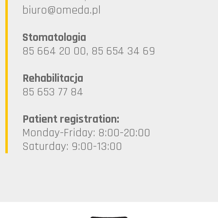
lp.ademo@oruib
Stomatologia
85 664 20 00, 85 654 34 69
Rehabilitacja
85 653 77 84
Patient registration:
Monday-Friday: 8:00-20:00
Saturday: 9:00-13:00