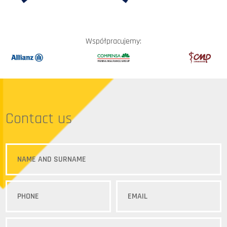
Współpracujemy:
Contact us