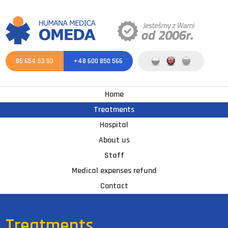
85 654 53 53
+48 600 850 566
Home
Treatments
Hospital
About us
Staff
Medical expenses refund
Contact
Treatments