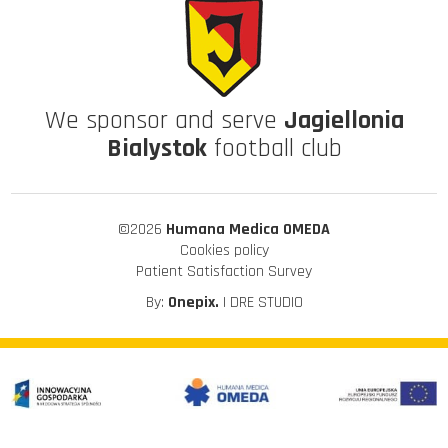
We sponsor and serve
Jagiellonia
Bialystok
football club
©2026
Humana Medica OMEDA
Cookies policy
Patient Satisfaction Survey
By:
Onepix.
| DRE STUDIO