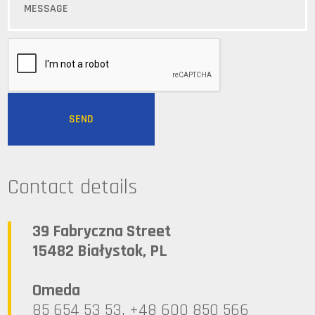
Contact details
39 Fabryczna Street
15482 Białystok, PL
Omeda
85 654 53 53, +48 600 850 566