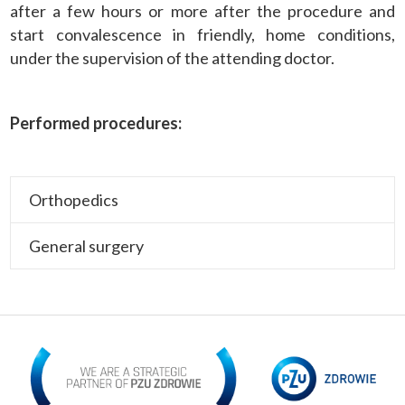
after a few hours or more after the procedure and
start convalescence in friendly, home conditions,
under the supervision of the attending doctor.
Performed procedures:
Orthopedics
General surgery